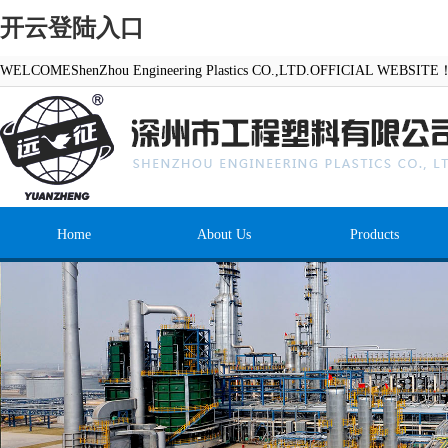
开云登陆入口
WELCOMEShenZhou Engineering Plastics CO.,LTD.OFFICIAL WEBSITE
Home
About Us
Products