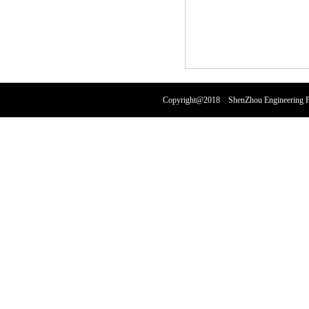
Copyright@2018 ShenZhou Engineering Pl