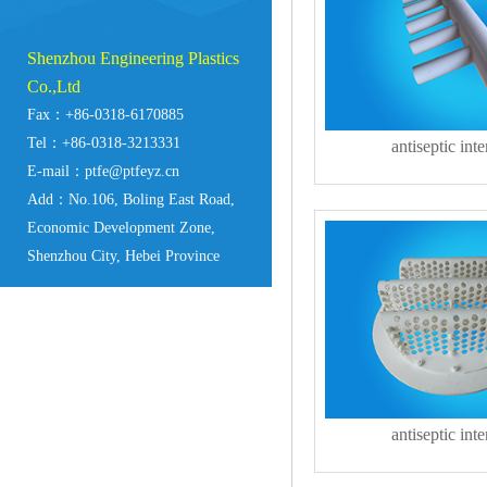
Shenzhou Engineering Plastics
Co.,Ltd
Fax：+86-0318-6170885
Tel：+86-0318-3213331
antiseptic inte
E-mail：ptfe@ptfeyz.cn
Add：No.106, Boling East Road,
Economic Development Zone,
Shenzhou City, Hebei Province
antiseptic inte