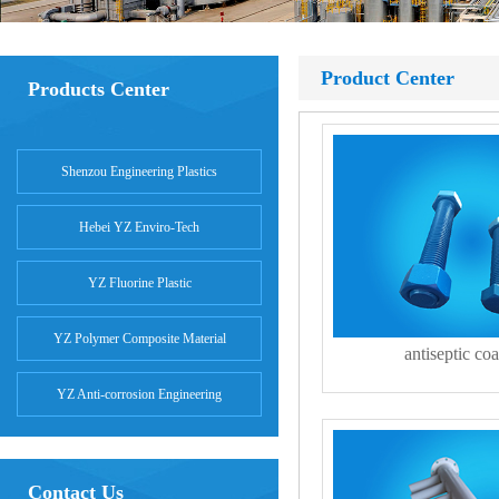
Product Center
Products Center
Shenzou Engineering Plastics
Hebei YZ Enviro-Tech
YZ Fluorine Plastic
YZ Polymer Composite Material
antiseptic coa
YZ Anti-corrosion Engineering
Contact Us