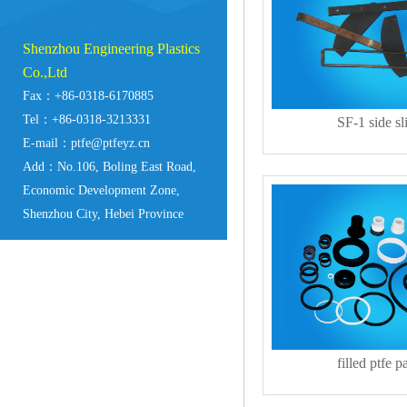
Shenzhou Engineering Plastics
Co.,Ltd
Fax：+86-0318-6170885
Tel：+86-0318-3213331
SF-1 side sl
E-mail：ptfe@ptfeyz.cn
Add：No.106, Boling East Road,
Economic Development Zone,
Shenzhou City, Hebei Province
filled ptfe pa