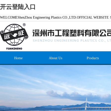
开云登陆入口
WELCOMEShenZhou Engineering Plastics CO.,LTD.OFFICIAL WEBSITE
Home
About Us
Products