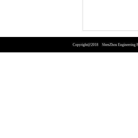
Copyright@2018 ShenZhou Engineering Pl