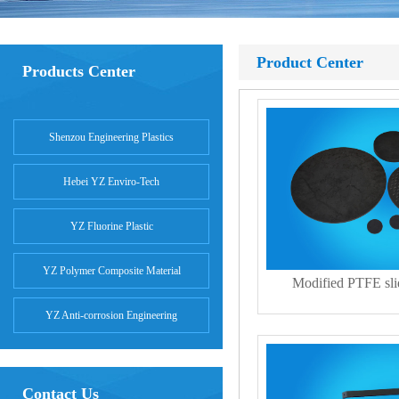
Product Center
Products Center
Shenzou Engineering Plastics
Hebei YZ Enviro-Tech
YZ Fluorine Plastic
YZ Polymer Composite Material
Modified PTFE slid
YZ Anti-corrosion Engineering
Contact Us